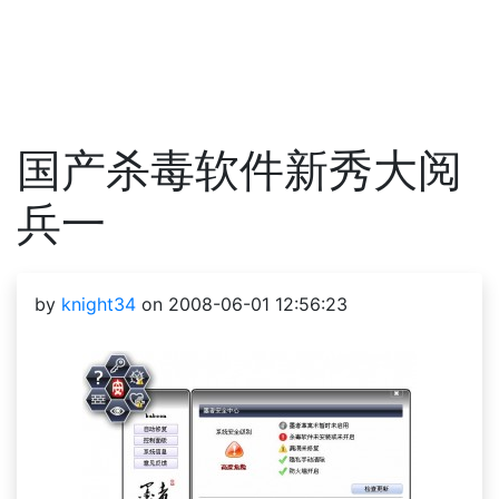
国产杀毒软件新秀大阅
兵一
by
knight34
on 2008-06-01 12:56:23