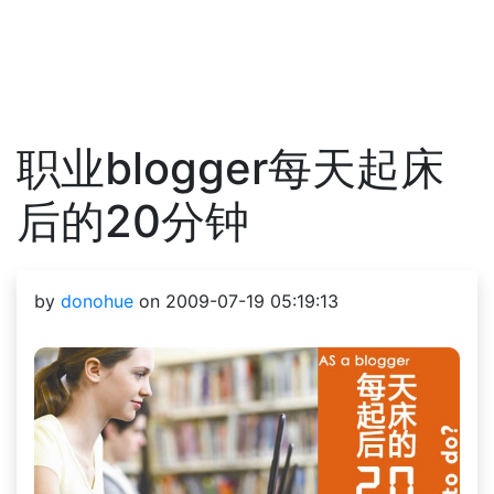
职业blogger每天起床
后的20分钟
by
donohue
on 2009-07-19 05:19:13