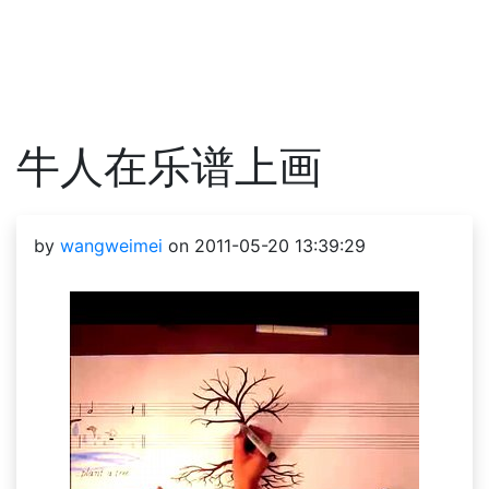
牛人在乐谱上画
by
wangweimei
on 2011-05-20 13:39:29