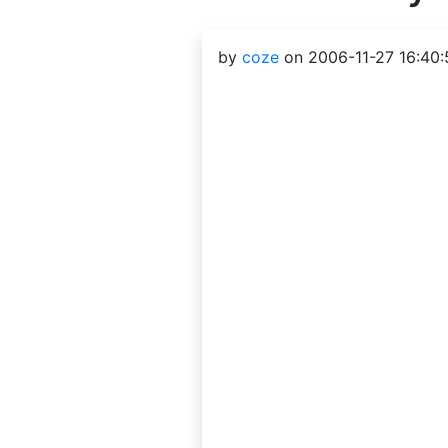
by
coze
on 2006-11-27 16:40: