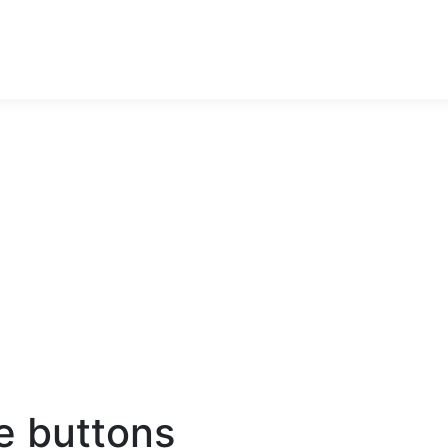
e buttons