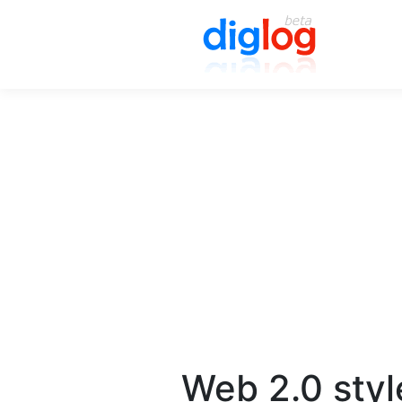
Web 2.0 styl