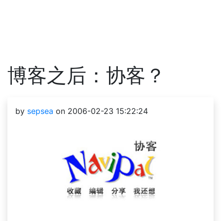
博客之后：协客？
by
sepsea
on 2006-02-23 15:22:24