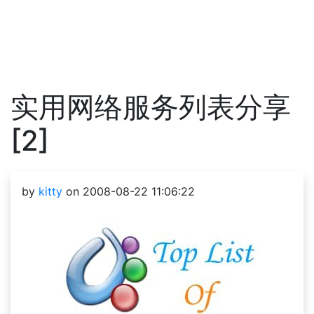
实用网络服务列表分享
[2]
by
kitty
on 2008-08-22 11:06:22