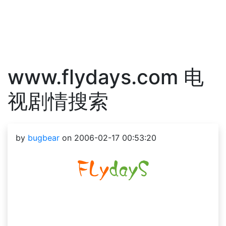
www.flydays.com 电
视剧情搜索
by
bugbear
on 2006-02-17 00:53:20