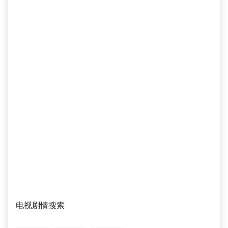
电视剧情搜索