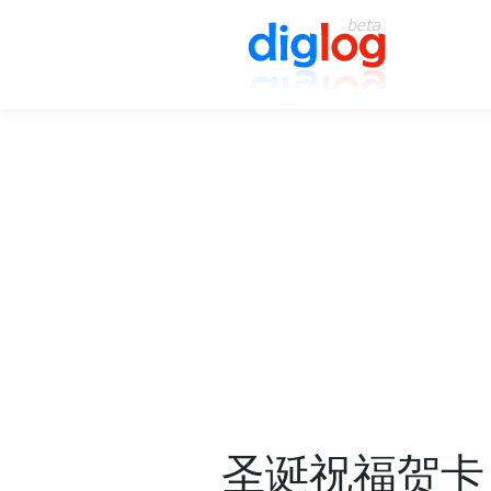
圣诞祝福贺卡