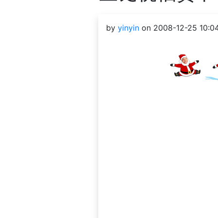
by
yinyin
on 2008-12-25 10:0