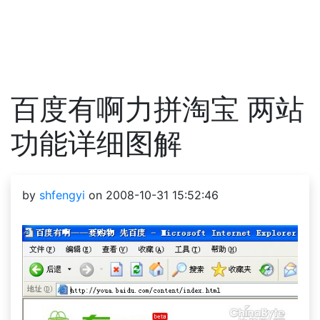
百度有啊力拼淘宝 两站
功能详细图解
by
shfengyi
on 2008-10-31 15:52:46