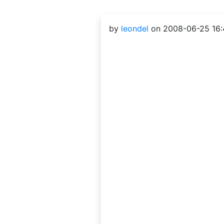
by
leondel
on 2008-06-25 16: