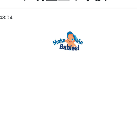
48:04