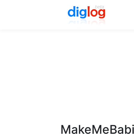
MakeMeBa