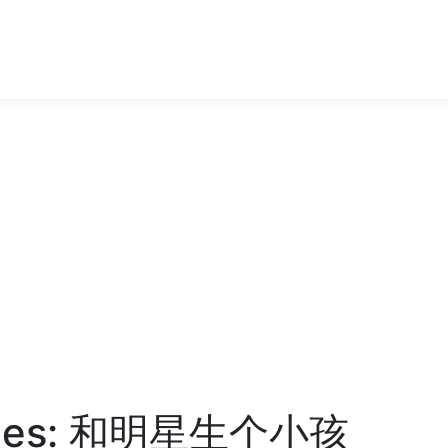
bies: 和明星生个小孩