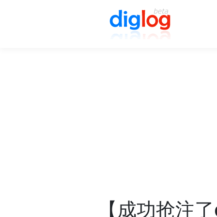
【成功抢注了di