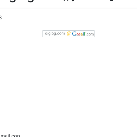
8
ail.con