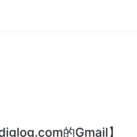
glog.com的Gmail】