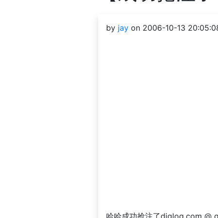
by
jay
on 2006-10-13 20:05:0
哈哈成功抢注了diglog.com @ gm