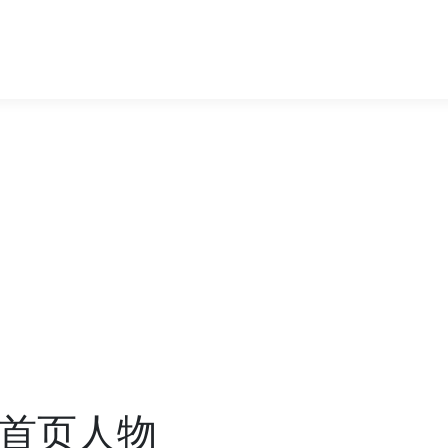
度首页人物