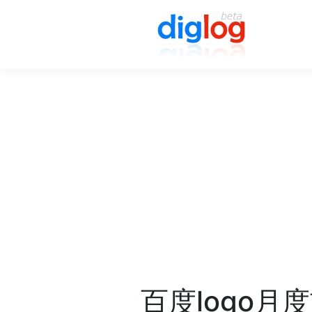
百度logo月