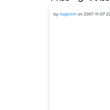
by
magictim
on 2007-11-07 22