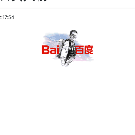
:17:54