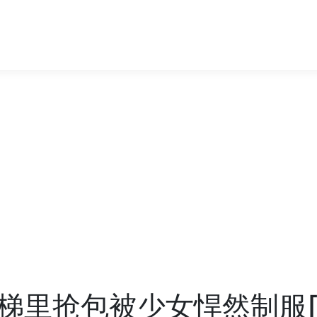
梯里抢包被少女悍然制服[