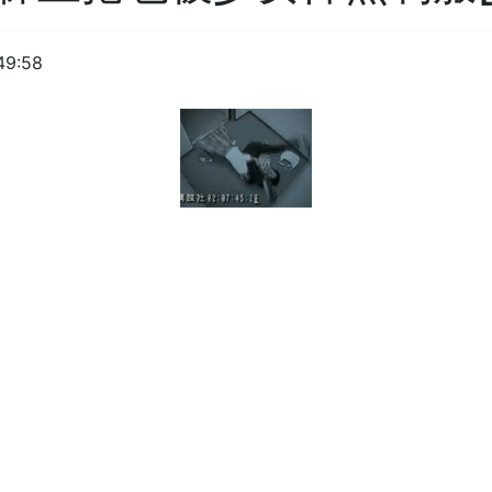
49:58