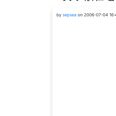
by
sepsea
on 2006-07-04 16: