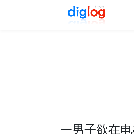
一男子欲在电