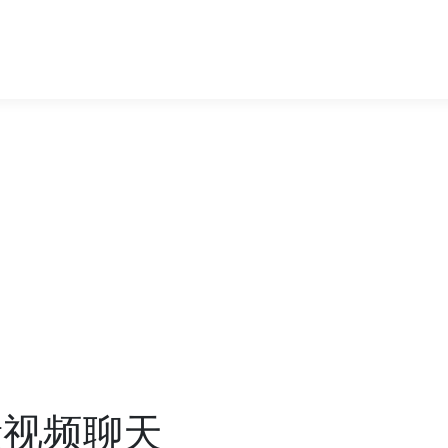
质量视频聊天