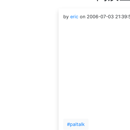
by
eric
on 2006-07-03 21:39:
#paltalk