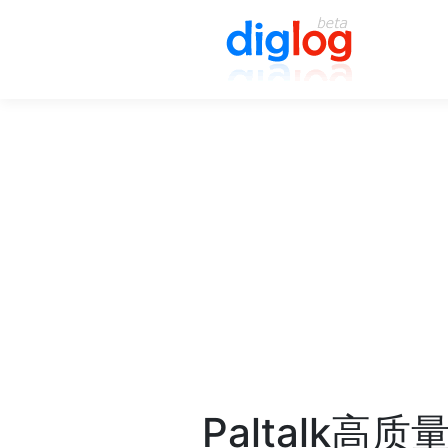
Paltalk高