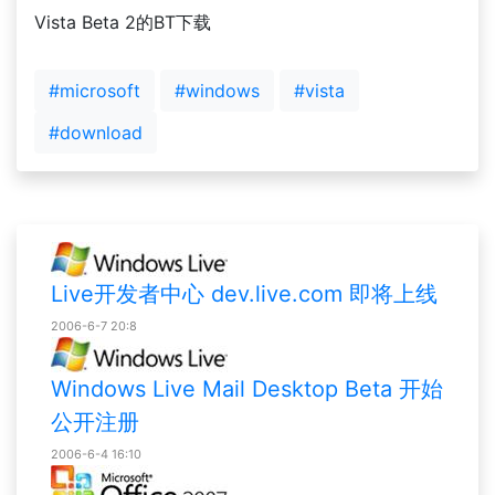
Vista Beta 2的BT下载
#microsoft
#windows
#vista
#download
Live开发者中心 dev.live.com 即将上线
2006-6-7 20:8
Windows Live Mail Desktop Beta 开始
公开注册
2006-6-4 16:10