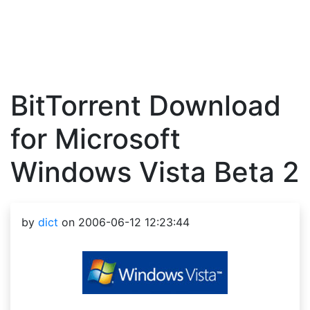
BitTorrent Download
for Microsoft
Windows Vista Beta 2
by
dict
on 2006-06-12 12:23:44