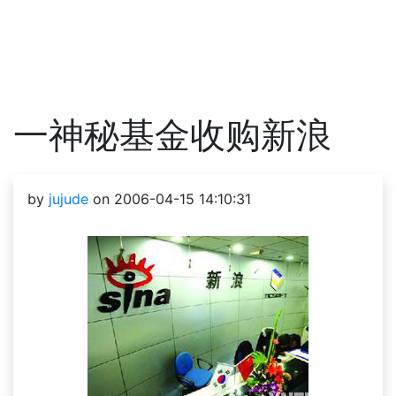
一神秘基金收购新浪
by
jujude
on 2006-04-15 14:10:31