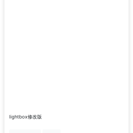
lightbox修改版