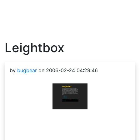
Leightbox
by
bugbear
on 2006-02-24 04:29:46