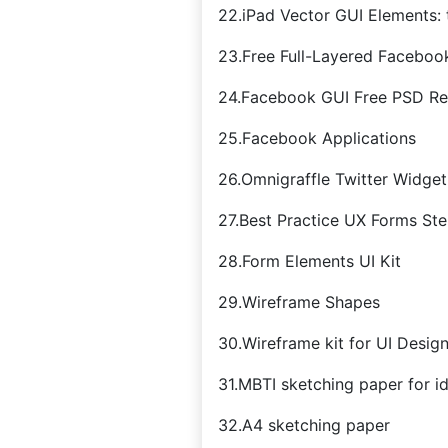
22.iPad Vector GUI Elements:
23.Free Full-Layered Faceboo
24.Facebook GUI Free PSD Re
25.Facebook Applications
26.Omnigraffle Twitter Widget
27.Best Practice UX Forms Sten
28.Form Elements UI Kit
29.Wireframe Shapes
30.Wireframe kit for UI Desig
31.MBTI sketching paper for i
32.A4 sketching paper