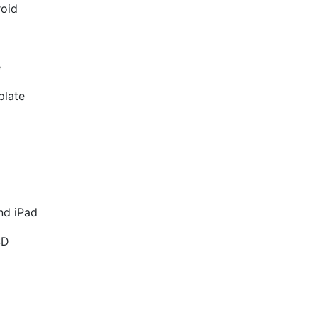
roid
e
plate
nd iPad
SD