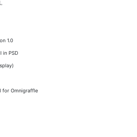
吧。
on 1.0
I in PSD
splay)
l for Omnigraffle