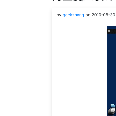
by
geekzhang
on 2010-08-30 