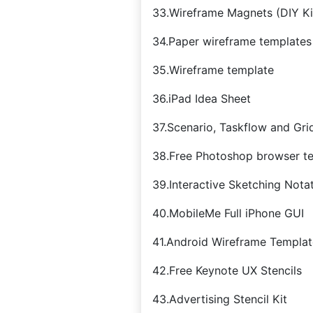
33.Wireframe Magnets (DIY Ki
34.Paper wireframe templates
35.Wireframe template
36.iPad Idea Sheet
37.Scenario, Taskflow and Gri
38.Free Photoshop browser t
39.Interactive Sketching Notat
40.MobileMe Full iPhone GUI
41.Android Wireframe Templat
42.Free Keynote UX Stencils
43.Advertising Stencil Kit