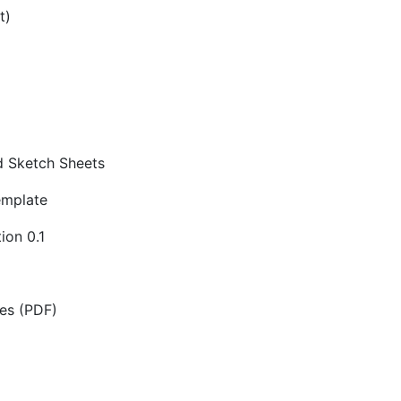
t)
d Sketch Sheets
emplate
ion 0.1
es (PDF)