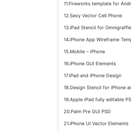
11.Fireworks template for And
12.Sexy Vector Cell Phone
13.iPad Stencil for Omnigraffl
14.iPhone App Wireframe Tem
15.Mobile – iPhone
16.iPhone GUI Elements
17.iPad and iPhone Design
18.Design Stencil for iPhone a
19.Apple iPad fully editable P
20.Palm Pre GUI PSD
21.iPhone UI Vector Elements