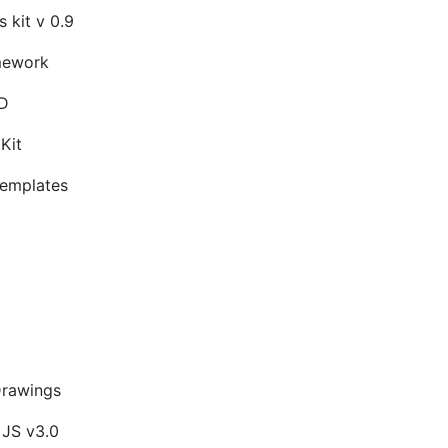
 kit v 0.9
mework
SD
Kit
emplates
Drawings
 JS v3.0