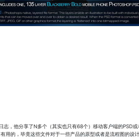
ne的最新日志，他分享了N多个（其实也只有68个）移动客户端的PS
当有用的，毕竟这些文件对于一些产品的原型或者是流程图的设