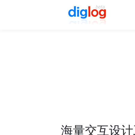
海量交互设计