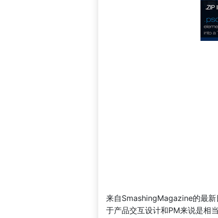
来自SmashingMagazi
于产品交互设计和PM来说是相