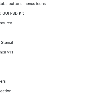
 tabs buttons menus icons
k GUI PSD Kit
source
 Stencil
cil v1.1
ners
deation