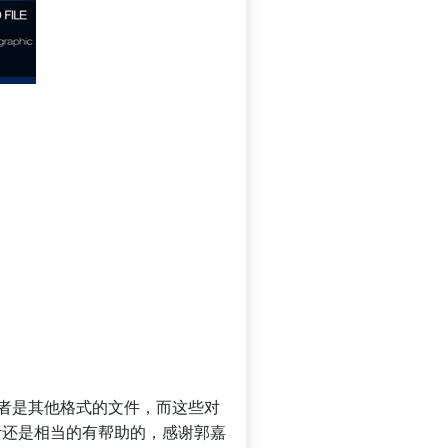
D或者是其他格式的文件，而这些对
计还是相当的有帮助的，感谢郭嘉