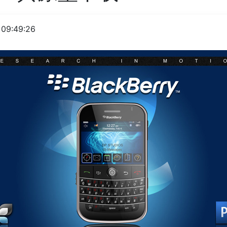
09:49:26