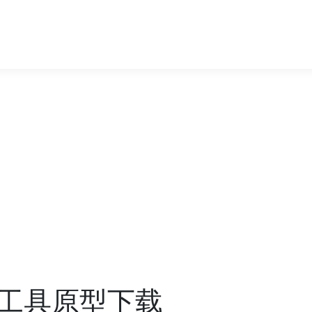
工具原型下载