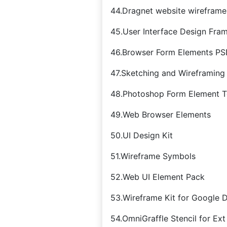
44.Dragnet website wireframes
45.User Interface Design Fra
46.Browser Form Elements P
47.Sketching and Wireframing 
48.Photoshop Form Element T
49.Web Browser Elements
50.UI Design Kit
51.Wireframe Symbols
52.Web UI Element Pack
53.Wireframe Kit for Google 
54.OmniGraffle Stencil for Ext