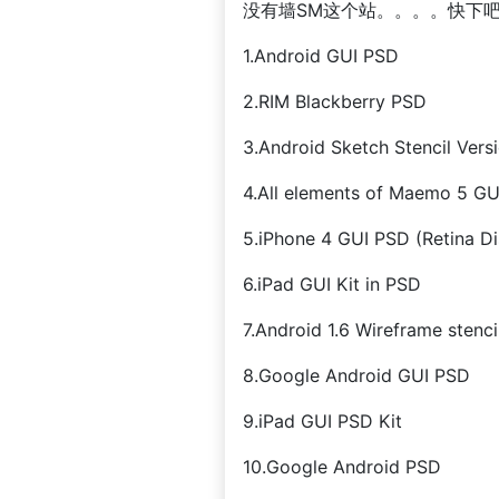
没有墙SM这个站。。。。快下
1.Android GUI PSD
2.RIM Blackberry PSD
3.Android Sketch Stencil Versi
4.All elements of Maemo 5 GU
5.iPhone 4 GUI PSD (Retina Di
6.iPad GUI Kit in PSD
7.Android 1.6 Wireframe stenci
8.Google Android GUI PSD
9.iPad GUI PSD Kit
10.Google Android PSD