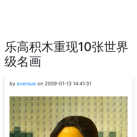
乐高积木重现10张世界
级名画
by
avensue
on 2009-01-13 14:41:31