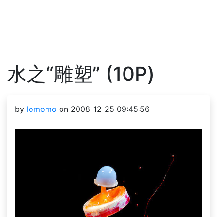
水之“雕塑” (10P)
by
lomomo
on 2008-12-25 09:45:56