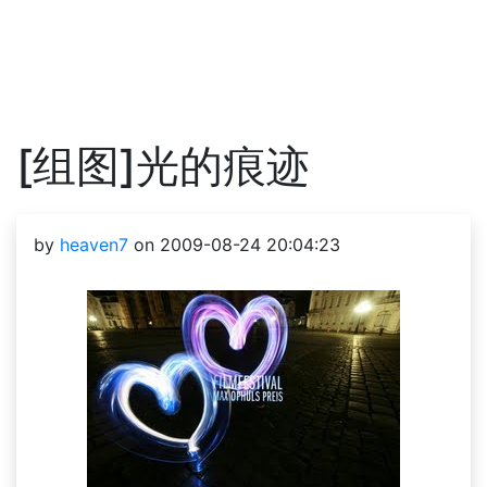
[组图]光的痕迹
by
heaven7
on 2009-08-24 20:04:23