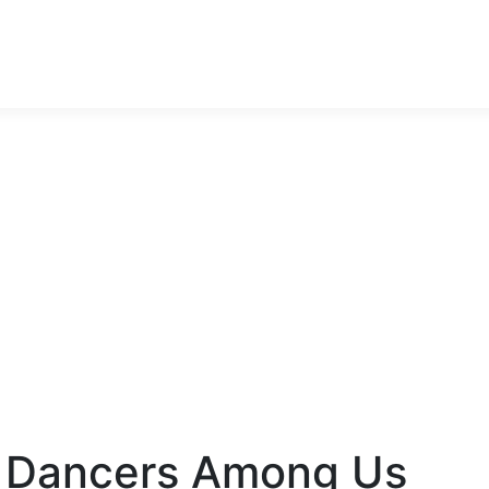
ncers Among Us