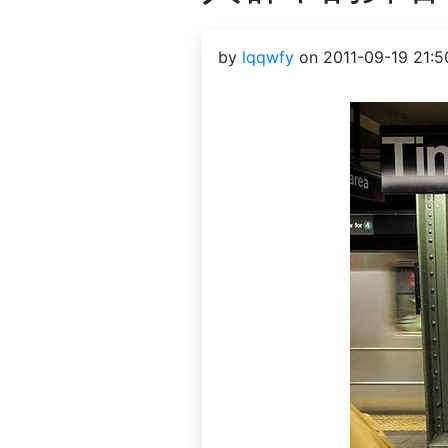
by
lqqwfy
on 2011-09-19 21:5