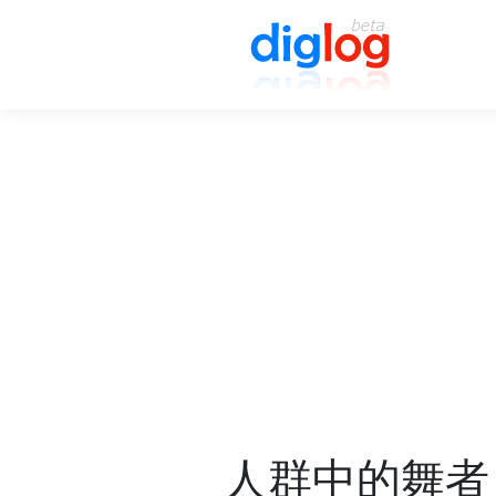
人群中的舞者 Da