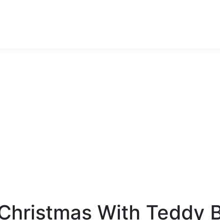
stmas With Teddy B