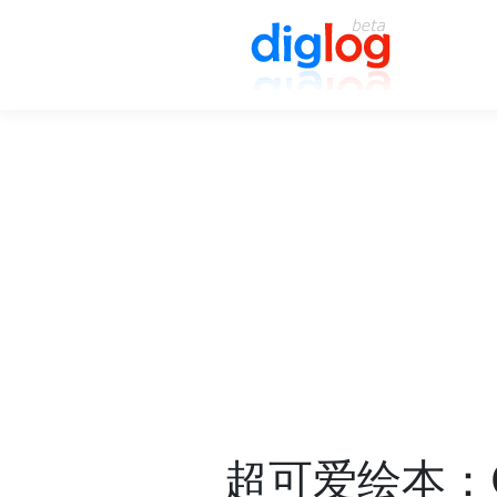
超可爱绘本：Chri