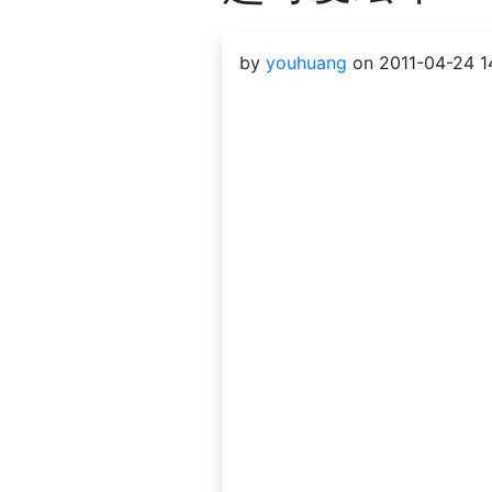
by
youhuang
on 2011-04-24 14